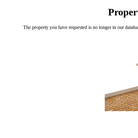
Proper
The property you have requested is no longer in our databa